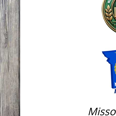
Misso