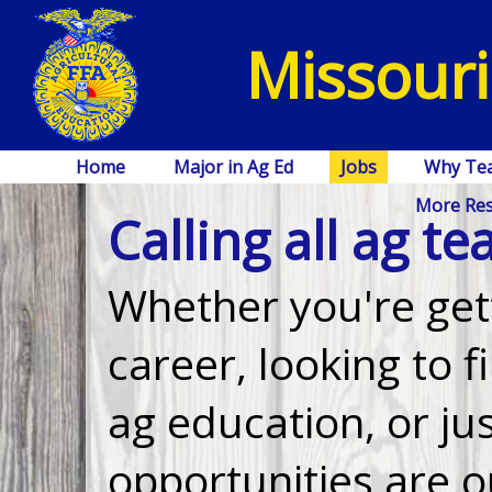
Missouri
Home
Major in Ag Ed
Jobs
Why Te
More Re
Calling all ag te
Whether you're gett
career, looking to f
ag education, or j
opportunities are 