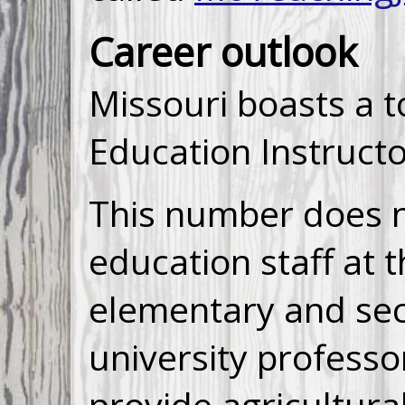
Career outlook
Missouri boasts a t
Education Instructo
This number does no
education staff at 
elementary and se
university professor
provide agricultura