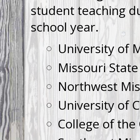
student teaching d
school year.
University of 
Missouri State
Northwest Miss
University of 
College of the