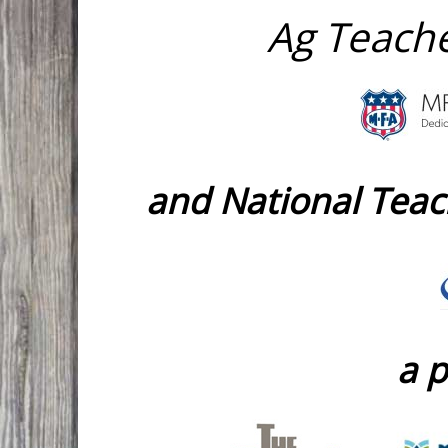
Ag Teache
and National Tea
a p