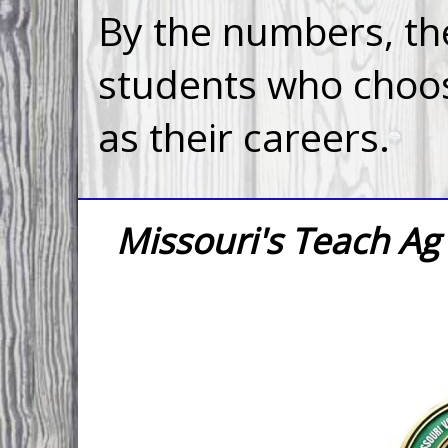
By the numbers, the
students who choos
as their careers.
Missouri's Teach A