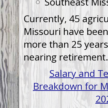
Southeast Miss
Currently,
45
agricu
Missouri have been 
more than 25 years
nearing retirement
Salary and T
Breakdown for Mi
20