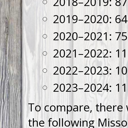
2018–2019: 87
2019–2020: 64
2020–2021: 75
2021–2022: 11
2022–2023: 10
2023–2024: 11
To compare, there 
the following Misso