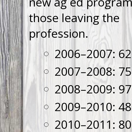
new ag ed program
those leaving the
profession.
2006–2007: 62
2007–2008: 75
2008–2009: 97
2009–2010: 48
2010–2011: 80