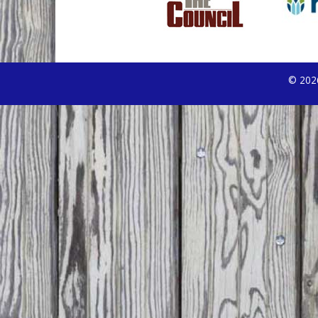
© 2026