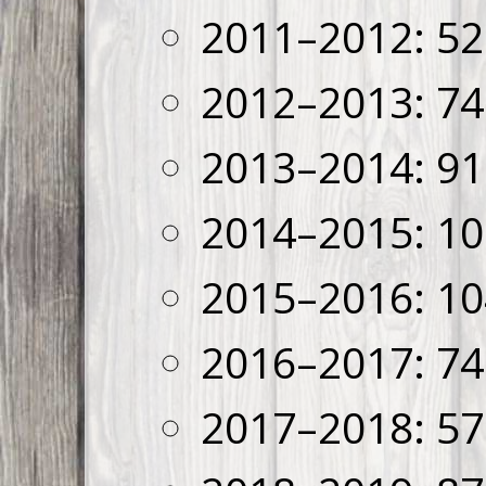
2011–2012: 52
2012–2013: 74
2013–2014: 91
2014–2015: 10
2015–2016: 10
2016–2017: 74
2017–2018: 57