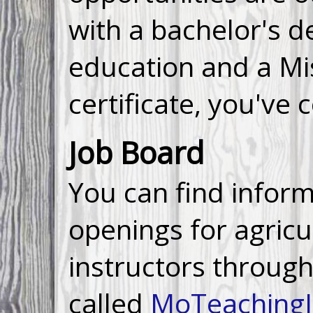
with a bachelor's d
education and a Mi
certificate, you've 
Job Board
You can find infor
openings for agricu
instructors through
called
MoTeaching