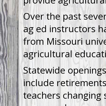
Over the past sever
ag ed instructors 
from Missouri unive
agricultural educat
Statewide opening
include retirements
teachers changing 